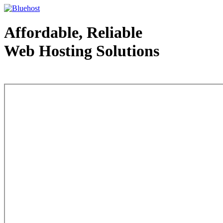
Affordable, Reliable
Web Hosting Solutions
Web Hosting - courtesy of www.bluehost.com